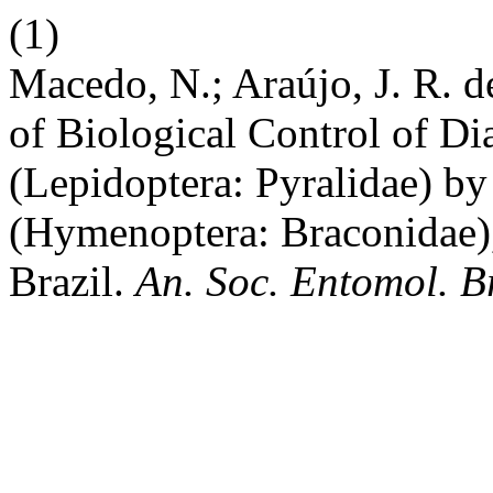
(1)
Macedo, N.; Araújo, J. R. d
of Biological Control of Dia
(Lepidoptera: Pyralidae) by
(Hymenoptera: Braconidae), 
Brazil.
An. Soc. Entomol. B