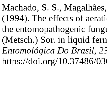
Machado, S. S., Magalhães, 
(1994). The effects of aera
the entomopathogenic fung
(Metsch.) Sor. in liquid fe
Entomológica Do Brasil
,
2
https://doi.org/10.37486/0