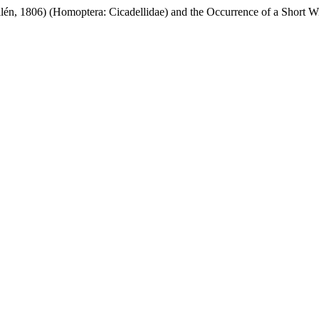
lén, 1806) (Homoptera: Cicadellidae) and the Occurrence of a Short 