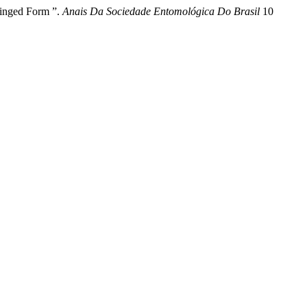
Winged Form ”.
Anais Da Sociedade Entomológica Do Brasil
10