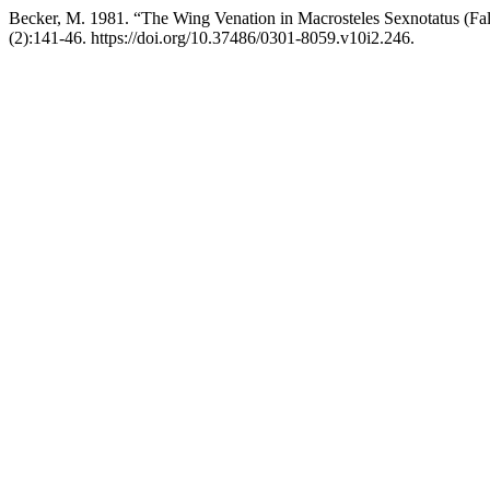
Becker, M. 1981. “The Wing Venation in Macrosteles Sexnotatus (Fal
(2):141-46. https://doi.org/10.37486/0301-8059.v10i2.246.