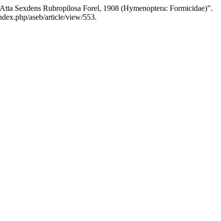
t Atta Sexdens Rubropilosa Forel, 1908 (Hymenoptera: Formicidae)”.
ndex.php/aseb/article/view/553.