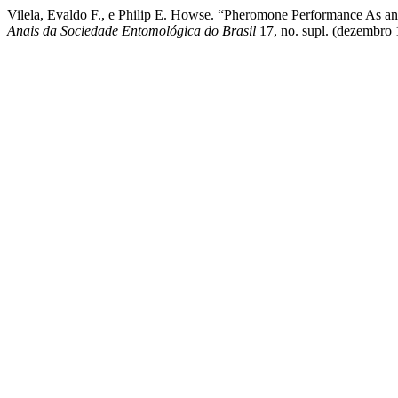
Vilela, Evaldo F., e Philip E. Howse. “Pheromone Performance As an 
Anais da Sociedade Entomológica do Brasil
17, no. supl. (dezembro 1