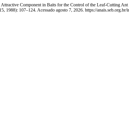
Attractive Component in Baits for the Control of the Leaf-Cutting An
5, 1988): 107–124. Acessado agosto 7, 2026. https://anais.seb.org.br/i